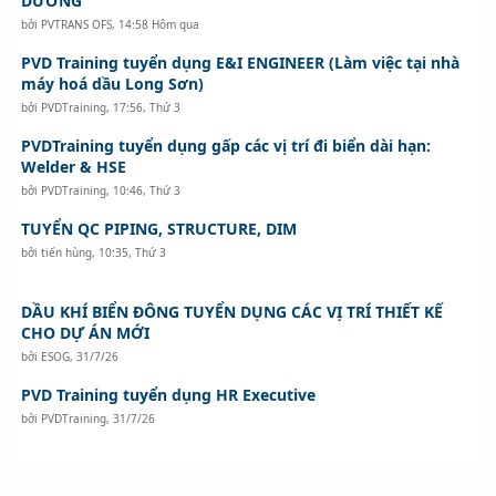
DƯƠNG
bởi
PVTRANS OFS
,
14:58 Hôm qua
PVD Training tuyển dụng E&I ENGINEER (Làm việc tại nhà
máy hoá dầu Long Sơn)
bởi
PVDTraining
,
17:56, Thứ 3
PVDTraining tuyển dụng gấp các vị trí đi biển dài hạn:
Welder & HSE
bởi
PVDTraining
,
10:46, Thứ 3
TUYỂN QC PIPING, STRUCTURE, DIM
bởi
tiến hùng
,
10:35, Thứ 3
DẦU KHÍ BIỂN ĐÔNG TUYỂN DỤNG CÁC VỊ TRÍ THIẾT KẾ
CHO DỰ ÁN MỚI
bởi
ESOG
,
31/7/26
PVD Training tuyển dụng HR Executive
bởi
PVDTraining
,
31/7/26