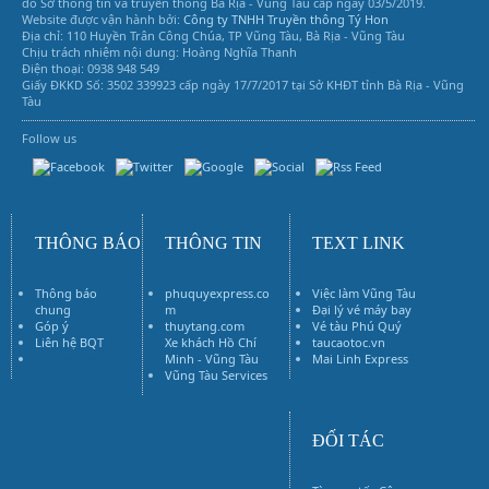
do Sở thông tin và truyền thông Bà Rịa - Vũng Tàu cấp ngày 03/5/2019.
Website được vận hành bởi:
Công ty TNHH Truyền thông Tý Hon
Địa chỉ: 110 Huyền Trân Công Chúa, TP Vũng Tàu, Bà Rịa - Vũng Tàu
Chịu trách nhiệm nội dung: Hoàng Nghĩa Thanh
Điện thoại: 0938 948 549
Giấy ĐKKD Số: 3502 339923 cấp ngày 17/7/2017 tại Sở KHĐT tỉnh Bà Rịa - Vũng
Tàu
Follow us
Vũng Tàu Services
THÔNG BÁO
THÔNG TIN
TEXT LINK
Thông báo
phuquyexpress.co
Việc làm Vũng Tàu
chung
m
Đại lý vé máy bay
Góp ý
thuytang.com
Vé tàu Phú Quý
Liên hệ BQT
Xe khách Hồ Chí
taucaotoc.vn
Vé máy bay
Minh - Vũng Tàu
Mai Linh Express
Vũng Tàu Services
ĐỐI TÁC