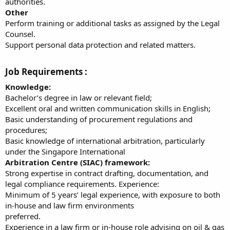
authorities.
Other
Perform training or additional tasks as assigned by the Legal
Counsel.
Support personal data protection and related matters.
Job Requirements :​
Knowledge:
Bachelor’s degree in law or relevant field;
Excellent oral and written communication skills in English;
Basic understanding of procurement regulations and
procedures;
Basic knowledge of international arbitration, particularly
under the Singapore International
Arbitration Centre (SIAC) framework:
Strong expertise in contract drafting, documentation, and
legal compliance requirements. Experience:
Minimum of 5 years’ legal experience, with exposure to both
in-house and law firm environments
preferred.
Experience in a law firm or in-house role advising on oil & gas