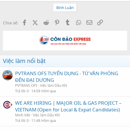
Bình Luận
Facebook
X (Twitter)
Reddit
Pinterest
Tumblr
WhatsApp
Email
Link
Chia sẻ:
Việc làm nổi bật
PVTRANS OFS TUYỂN DỤNG - TỪ VĂN PHÒNG
ĐẾN ĐẠI DƯƠNG
PVTRANS OFS
Việc làm Dầu Khí
Trả lời
0
14:58 Hôm qua
WE ARE HIRING | MAJOR OIL & GAS PROJECT –
VIETNAM (Open for Local & Expat Candidates)
Minh Việt
Việc làm Dầu Khí
Trả lời
0
11:48 Hôm qua