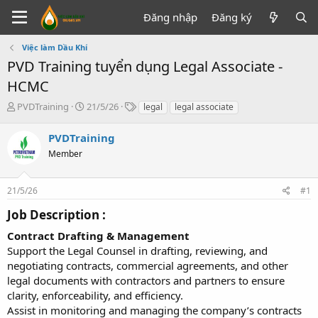
Đăng nhập
Đăng ký
Việc làm Dầu Khí
PVD Training tuyển dụng Legal Associate -
HCMC
T
N
T
PVDTraining
21/5/26
legal
legal associate
h
g
ừ
r
à
k
PVDTraining
e
y
h
Member
a
g
ó
d
ử
a
s
i
21/5/26
#1
t
a
Job Description :​
r
t
Contract Drafting & Management
e
Support the Legal Counsel in drafting, reviewing, and
r
negotiating contracts, commercial agreements, and other
legal documents with contractors and partners to ensure
clarity, enforceability, and efficiency.
Assist in monitoring and managing the company’s contracts