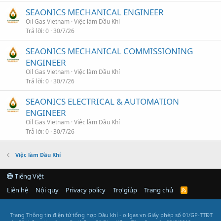
SEAONICS MECHANICAL ENGINEER
Oil Gas Vietnam
Việc làm Dầu Khí
Trả lời
0
30/7/26
SEAONICS MECHANICAL COMMISSIONING
ENGINEER
Oil Gas Vietnam
Việc làm Dầu Khí
Trả lời
0
30/7/26
SEAONICS ELECTRICAL & AUTOMATION
ENGINEER
Oil Gas Vietnam
Việc làm Dầu Khí
Trả lời
0
30/7/26
Việc làm Dầu Khí
Tiếng Việt
Liên hệ
Nội quy
Privacy policy
Trợ giúp
Trang chủ
R
S
S
Trang Thông tin điện tử tổng hợp Dầu khí - oilgas.vn
Giấy phép số 01/GP-TTĐT