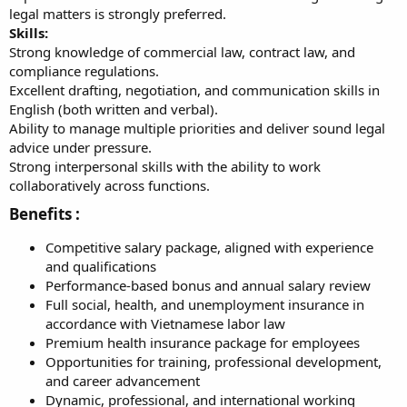
legal matters is strongly preferred.
Skills:
Strong knowledge of commercial law, contract law, and
compliance regulations.
Excellent drafting, negotiation, and communication skills in
English (both written and verbal).
Ability to manage multiple priorities and deliver sound legal
advice under pressure.
Strong interpersonal skills with the ability to work
collaboratively across functions.
Benefits :​
Competitive salary package, aligned with experience
and qualifications
Performance-based bonus and annual salary review
Full social, health, and unemployment insurance in
accordance with Vietnamese labor law
Premium health insurance package for employees
Opportunities for training, professional development,
and career advancement
Dynamic, professional, and international working