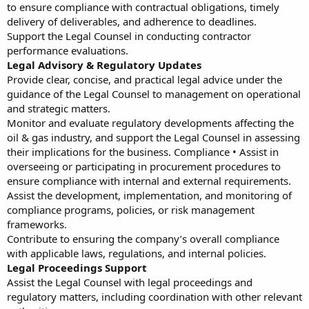
to ensure compliance with contractual obligations, timely
delivery of deliverables, and adherence to deadlines.
Support the Legal Counsel in conducting contractor
performance evaluations.
Legal Advisory & Regulatory Updates
Provide clear, concise, and practical legal advice under the
guidance of the Legal Counsel to management on operational
and strategic matters.
Monitor and evaluate regulatory developments affecting the
oil & gas industry, and support the Legal Counsel in assessing
their implications for the business. Compliance • Assist in
overseeing or participating in procurement procedures to
ensure compliance with internal and external requirements.
Assist the development, implementation, and monitoring of
compliance programs, policies, or risk management
frameworks.
Contribute to ensuring the company’s overall compliance
with applicable laws, regulations, and internal policies.
Legal Proceedings Support
Assist the Legal Counsel with legal proceedings and
regulatory matters, including coordination with other relevant