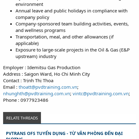
environment
Annual leave and public holidays in compliance with
company policy
Company-sponsored team building activities, events,
and wellness programs
Transportation, meal, and other allowances (if
applicable)
Exposure to large-scale projects in the Oil & Gas (E&P
upstream) industry
Employer : Idemitsu Gas Production
Address : Saigon Ward, Ho Chi Minh City
Contact : Trịnh Thị Thoa
Email :
thoatt@pvdtraining.com.vn
;
nhunghth@pvdtraining.com.vn
;
vintc@pvdtraining.com.vn
;
Phone : 0977923486
RELATE THREADS
PVTRANS OFS TUYỂN DỤNG - TỪ VĂN PHÒNG ĐẾN ĐẠI