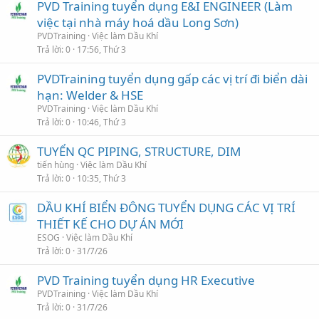
PVD Training tuyển dụng E&I ENGINEER (Làm
việc tại nhà máy hoá dầu Long Sơn)
PVDTraining
Việc làm Dầu Khí
Trả lời
0
17:56, Thứ 3
PVDTraining tuyển dụng gấp các vị trí đi biển dài
hạn: Welder & HSE
PVDTraining
Việc làm Dầu Khí
Trả lời
0
10:46, Thứ 3
TUYỂN QC PIPING, STRUCTURE, DIM
tiến hùng
Việc làm Dầu Khí
Trả lời
0
10:35, Thứ 3
DẦU KHÍ BIỂN ĐÔNG TUYỂN DỤNG CÁC VỊ TRÍ
THIẾT KẾ CHO DỰ ÁN MỚI
ESOG
Việc làm Dầu Khí
Trả lời
0
31/7/26
PVD Training tuyển dụng HR Executive
PVDTraining
Việc làm Dầu Khí
Trả lời
0
31/7/26