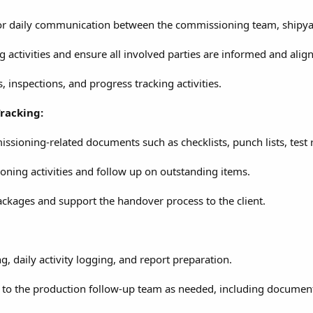
for daily communication between the commissioning team, shipyar
activities and ensure all involved parties are informed and alig
inspections, and progress tracking activities.
racking:
sioning-related documents such as checklists, punch lists, test 
oning activities and follow up on outstanding items.
ckages and support the handover process to the client.
g, daily activity logging, and report preparation.
 to the production follow-up team as needed, including documenta