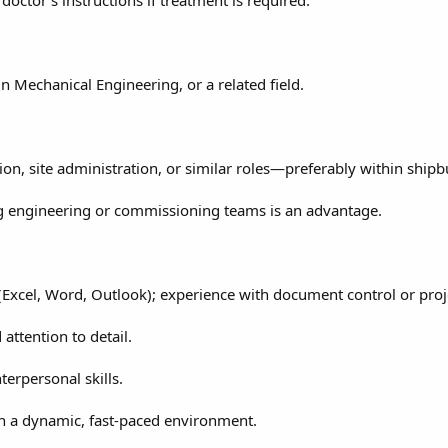
n Mechanical Engineering, or a related field.
ion, site administration, or similar roles—preferably within shipb
g engineering or commissioning teams is an advantage.
 (Excel, Word, Outlook); experience with document control or projec
 attention to detail.
erpersonal skills.
in a dynamic, fast-paced environment.