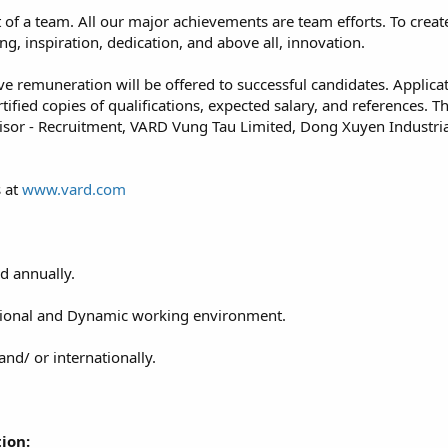
 of a team. All our major achievements are team efforts. To crea
ng, inspiration, dedication, and above all, innovation.
ve remuneration will be offered to successful candidates. Applica
ertified copies of qualifications, expected salary, and references
sor - Recruitment, VARD Vung Tau Limited, Dong Xuyen Industria
s at
www.vard.com
d annually.
ssional and Dynamic working environment.
and/ or internationally.
ion: