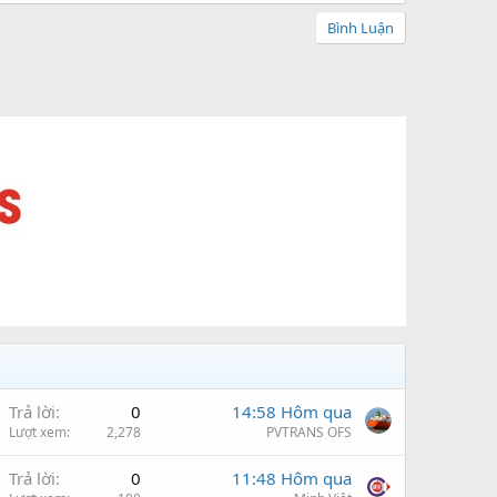
Bình Luận
Trả lời
0
14:58 Hôm qua
Lượt xem
2,278
PVTRANS OFS
Trả lời
0
11:48 Hôm qua