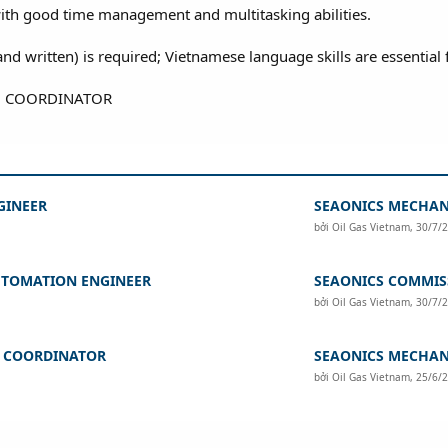
ith good time management and multitasking abilities.
nd written) is required; Vietnamese language skills are essential 
GINEER
SEAONICS MECHAN
bởi
Oil Gas Vietnam
,
30/7/
UTOMATION ENGINEER
SEAONICS COMMIS
bởi
Oil Gas Vietnam
,
30/7/
G COORDINATOR
SEAONICS MECHAN
bởi
Oil Gas Vietnam
,
25/6/