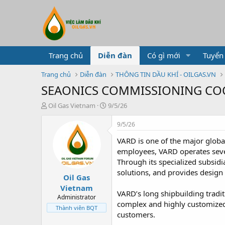
Trang chủ
Diễn đàn
Có gì mới
Tuyển
Trang chủ
Diễn đàn
THÔNG TIN DẦU KHÍ - OILGAS.VN
SEAONICS COMMISSIONING C
T
N
Oil Gas Vietnam
9/5/26
h
g
r
à
9/5/26
e
y
VARD is one of the major globa
a
g
d
ử
employees, VARD operates seven 
s
i
Through its specialized subsi
t
solutions, and provides design 
Oil Gas
a
r
Vietnam
VARD’s long shipbuilding tradit
t
Administrator
complex and highly customized v
e
Thành viên BQT
r
customers.