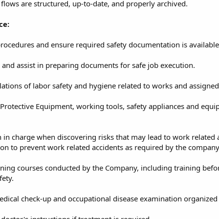
flows are structured, up-to-date, and properly archived.
ce:
rocedures and ensure required safety documentation is available
 and assist in preparing documents for safe job execution.
ations of labor safety and hygiene related to works and assigned
Protective Equipment, working tools, safety appliances and equi
 in charge when discovering risks that may lead to work related 
ction to prevent work related accidents as required by the company
aining courses conducted by the Company, including training bef
fety.
medical check-up and occupational disease examination organized
doctor's instructions if treatment is required.