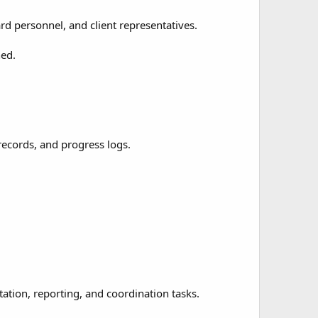
d personnel, and client representatives.
ned.
records, and progress logs.
tion, reporting, and coordination tasks.