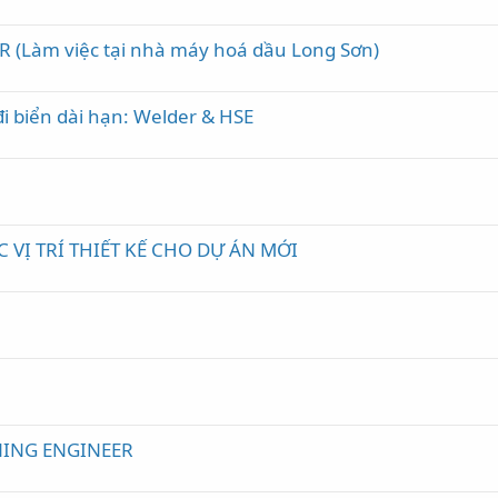
R (Làm việc tại nhà máy hoá dầu Long Sơn)
đi biển dài hạn: Welder & HSE
VỊ TRÍ THIẾT KẾ CHO DỰ ÁN MỚI
e
ING ENGINEER