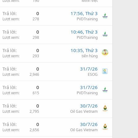
Lượt xem
190
Minh Việt
Trả lời
0
17:56, Thứ 3
Lượt xem
278
PVDTraining
Trả lời
0
10:46, Thứ 3
Lượt xem
298
PVDTraining
Trả lời
0
10:35, Thứ 3
Lượt xem
293
tiến hùng
Trả lời
0
31/7/26
Lượt xem
2,946
ESOG
Trả lời
0
31/7/26
Lượt xem
615
PVDTraining
Trả lời
0
30/7/26
Lượt xem
2,795
Oil Gas Vietnam
Trả lời
0
30/7/26
Lượt xem
2,656
Oil Gas Vietnam