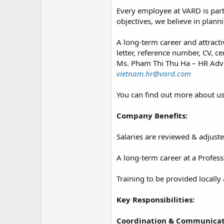
Every employee at VARD is part
objectives, we believe in planni
A long-term career and attracti
letter, reference number, CV, c
Ms. Pham Thi Thu Ha – HR Advi
vietnam.hr@vard.com
You can find out more about u
Company Benefits:
Salaries are reviewed & adjuste
A long-term career at a Profe
Training to be provided locally 
Key Responsibilities:
Coordination & Communicat