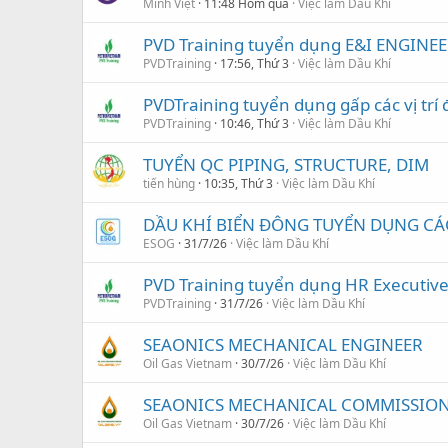
Minh Việt
11:48 Hôm qua
Việc làm Dầu Khí
PVD Training tuyển dụng E&I ENGINEE
PVDTraining
17:56, Thứ 3
Việc làm Dầu Khí
PVDTraining tuyển dụng gấp các vị trí 
PVDTraining
10:46, Thứ 3
Việc làm Dầu Khí
TUYỂN QC PIPING, STRUCTURE, DIM
tiến hùng
10:35, Thứ 3
Việc làm Dầu Khí
DẦU KHÍ BIỂN ĐÔNG TUYỂN DỤNG CÁC 
ESOG
31/7/26
Việc làm Dầu Khí
PVD Training tuyển dụng HR Executiv
PVDTraining
31/7/26
Việc làm Dầu Khí
SEAONICS MECHANICAL ENGINEER
Oil Gas Vietnam
30/7/26
Việc làm Dầu Khí
SEAONICS MECHANICAL COMMISSION
Oil Gas Vietnam
30/7/26
Việc làm Dầu Khí