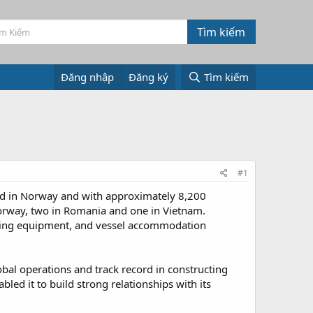
Đăng nhập
Đăng ký
Tìm kiếm
#1
red in Norway and with approximately 8,200
 Norway, two in Romania and one in Vietnam.
dling equipment, and vessel accommodation
obal operations and track record in constructing
ed it to build strong relationships with its