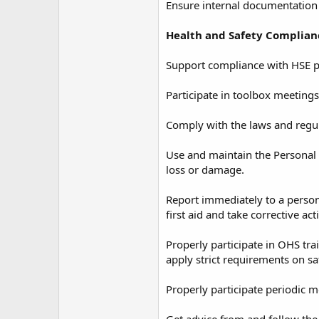
Ensure internal documentation 
Health and Safety Complian
Support compliance with HSE p
Participate in toolbox meetings
Comply with the laws and regul
Use and maintain the Personal 
loss or damage.
Report immediately to a person
first aid and take corrective a
Properly participate in OHS tr
apply strict requirements on sa
Properly participate periodic 
Get advice from and follow the 