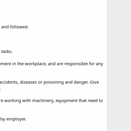
 and followed.
 tasks.
pment in the workplace, and are responsible for any
accidents, diseases or poisoning and danger. Give
.
ore working with machinery, equipment that need to
 by employer.