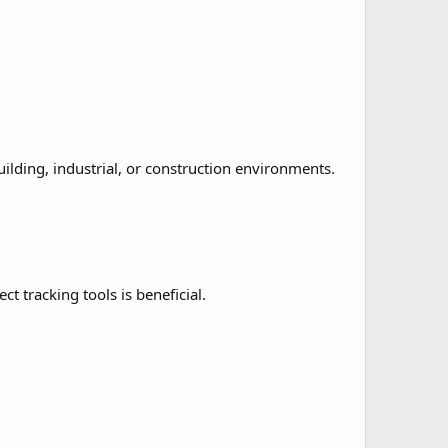
uilding, industrial, or construction environments.
t tracking tools is beneficial.