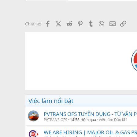
Facebook
X (Twitter)
Reddit
Pinterest
Tumblr
WhatsApp
Email
Link
Chia sẻ:
Việc làm nổi bật
PVTRANS OFS TUYỂN DỤNG - TỪ VĂN
PVTRANS OFS
14:58 Hôm qua
Việc làm Dầu Khí
WE ARE HIRING | MAJOR OIL & GAS PRO