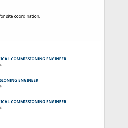
for site coordination.
ICAL COMMISSIONING ENGINEER
26
SIONING ENGINEER
26
ICAL COMMISSIONING ENGINEER
26