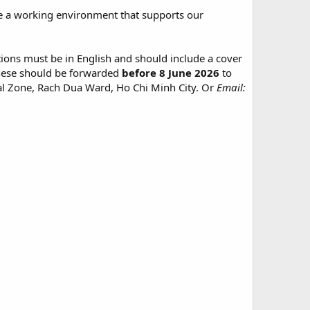
te a working environment that supports our
tions must be in English and should include a cover
. These should be forwarded
before 8 June 2026
to
l Zone, Rach Dua Ward, Ho Chi Minh City. Or
Email: