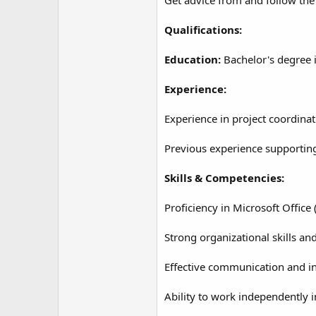
Qualifications:
Education:
Bachelor's degree i
Experience:
Experience in project coordinat
Previous experience supportin
Skills & Competencies:
Proficiency in Microsoft Office
Strong organizational skills and
Effective communication and int
Ability to work independently 