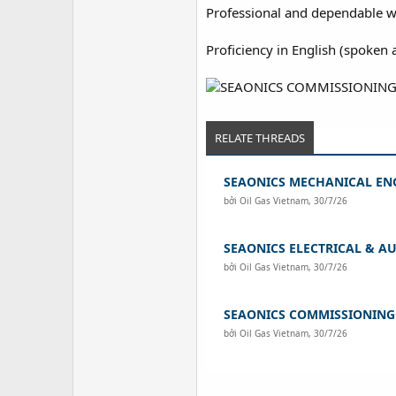
Professional and dependable w
Proficiency in English (spoken a
RELATE THREADS
SEAONICS MECHANICAL EN
bởi
Oil Gas Vietnam
,
30/7/26
SEAONICS ELECTRICAL & A
bởi
Oil Gas Vietnam
,
30/7/26
SEAONICS COMMISSIONIN
bởi
Oil Gas Vietnam
,
30/7/26