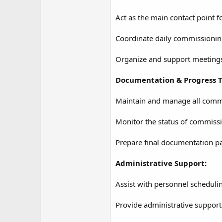
Act as the main contact point 
Coordinate daily commissioning 
Organize and support meetings, 
Documentation & Progress T
Maintain and manage all commis
Monitor the status of commissi
Prepare final documentation pa
Administrative Support:
Assist with personnel schedulin
Provide administrative support