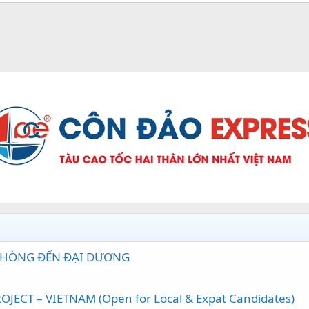
 PHÒNG ĐẾN ĐẠI DƯƠNG
JECT – VIETNAM (Open for Local & Expat Candidates)