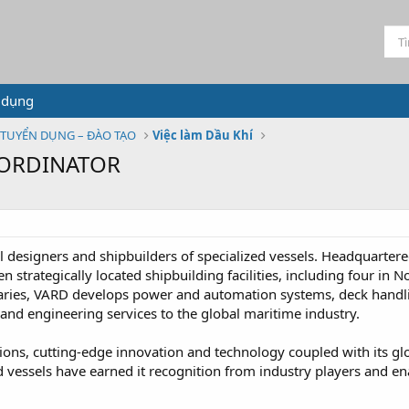
 dụng
TUYỂN DỤNG – ĐÀO TẠO
Việc làm Dầu Khí
OORDINATOR
l designers and shipbuilders of specialized vessels. Headquarte
strategically located shipbuilding facilities, including four in
diaries, VARD develops power and automation systems, deck han
and engineering services to the global maritime industry.
ions, cutting-edge innovation and technology coupled with its gl
essels have earned it recognition from industry players and enabl